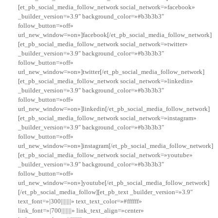
[et_pb_social_media_follow_network social_network=»facebook»
_builder_version=»3.9″ background_color=»#b3b3b3″
follow_button=»off»
url_new_window=»on»]facebook[/et_pb_social_media_follow_network]
[et_pb_social_media_follow_network social_network=»twitter»
_builder_version=»3.9″ background_color=»#b3b3b3″
follow_button=»off»
url_new_window=»on»]twitter[/et_pb_social_media_follow_network]
[et_pb_social_media_follow_network social_network=»linkedin»
_builder_version=»3.9″ background_color=»#b3b3b3″
follow_button=»off»
url_new_window=»on»]linkedin[/et_pb_social_media_follow_network]
[et_pb_social_media_follow_network social_network=»instagram»
_builder_version=»3.9″ background_color=»#b3b3b3″
follow_button=»off»
url_new_window=»on»]instagram[/et_pb_social_media_follow_network]
[et_pb_social_media_follow_network social_network=»youtube»
_builder_version=»3.9″ background_color=»#b3b3b3″
follow_button=»off»
url_new_window=»on»]youtube[/et_pb_social_media_follow_network]
[/et_pb_social_media_follow][et_pb_text _builder_version=»3.9″
text_font=»|300|||||||» text_text_color=»#ffffff»
link_font=»|700|||||||» link_text_align=»center»