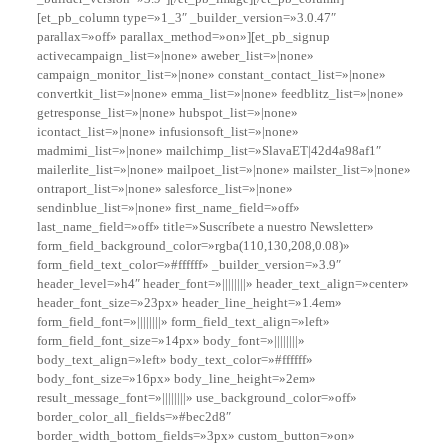
[et_pb_column type=»1_3″ _builder_version=»3.0.47″
parallax=»off» parallax_method=»on»][et_pb_signup
activecampaign_list=»|none» aweber_list=»|none»
campaign_monitor_list=»|none» constant_contact_list=»|none»
convertkit_list=»|none» emma_list=»|none» feedblitz_list=»|none»
getresponse_list=»|none» hubspot_list=»|none»
icontact_list=»|none» infusionsoft_list=»|none»
madmimi_list=»|none» mailchimp_list=»SlavaET|42d4a98af1″
mailerlite_list=»|none» mailpoet_list=»|none» mailster_list=»|none»
ontraport_list=»|none» salesforce_list=»|none»
sendinblue_list=»|none» first_name_field=»off»
last_name_field=»off» title=»Suscríbete a nuestro Newsletter»
form_field_background_color=»rgba(110,130,208,0.08)»
form_field_text_color=»#ffffff» _builder_version=»3.9″
header_level=»h4″ header_font=»||||||||» header_text_align=»center»
header_font_size=»23px» header_line_height=»1.4em»
form_field_font=»||||||||» form_field_text_align=»left»
form_field_font_size=»14px» body_font=»||||||||»
body_text_align=»left» body_text_color=»#ffffff»
body_font_size=»16px» body_line_height=»2em»
result_message_font=»||||||||» use_background_color=»off»
border_color_all_fields=»#bec2d8″
border_width_bottom_fields=»3px» custom_button=»on»