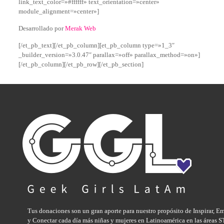
link_text_color=»#ffffff» text_orientation=»center»
module_alignment=»center»]
Desarrollado por
Merak Web
[/et_pb_text][/et_pb_column][et_pb_column type=»1_3″
_builder_version=»3.0.47″ parallax=»off» parallax_method=»on»]
[/et_pb_column][/et_pb_row][/et_pb_section]
Tus donaciones son un gran aporte para nuestro propósito de Inspirar, E
y Conectar cada día más niñas y mujeres en Latinoamérica en las áreas