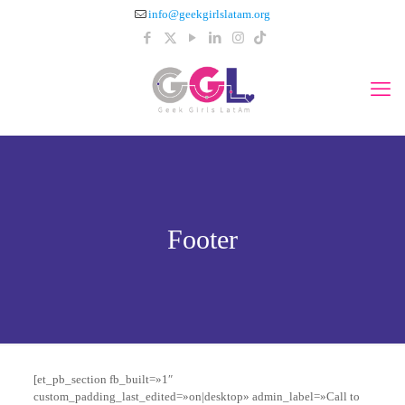
info@geekgirlslatam.org
Footer
[et_pb_section fb_built=»1″
custom_padding_last_edited=»on|desktop» admin_label=»Call to