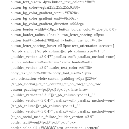
button_text_size=»14px» button_text_color=»#ffffff»
button_bg_color=»rgba(255,255,255,0.33)»
button_bg_color_gradient_start=»#f7828e»
button_bg_color_gradient_end=»#fcb6ab»
button_bg_color_gradient_direction=»90deg»
button_border_width=»10px» button_border_color=»rgba(0,0,0,0)»
button_border_radius=»0px» button_letter_spacing=»5px»
button_font=»Roboto|700||on|||||» button_use_icon=»off»
button_letter_spacing_hover=»5.5px» text_orientation=»center»]
[/et_pb_signup][/et_pb_column][et_pb_column type=»1_3″
_builder_version=»3.0.47″ parallax=»off» parallax_method=»on»]
[et_pb_sidebar area=»sidebar-2″ show_border=»off»
_builder_version=»3.9″ header_text_color=»#ffffff»
body_text_color=»#ffffff» body_font_size=»21px»
text_orientation=»left» custom_padding=»0px|||22%»]
[/et_pb_sidebar][/et_pb_column][/et_pb_row][et_pb_row
custom_padding=»4px|0px|19px|0px|false|false»
_builder_version=»3.3.1″][et_pb_column type=»1_3″
_builder_version=»3.0.47″ parallax=»off» parallax_method=»on»]
[/et_pb_column][et_pb_column type=»1_3″
_builder_version=»3.0.47″ parallax=»off» parallax_method=»on»]
[et_pb_social_media_follow _builder_version=»3.9″
border_radii=»on|34px|34px|34px|34px»
border_color_all=»#b3b3b3″ text_orientation=»center»]