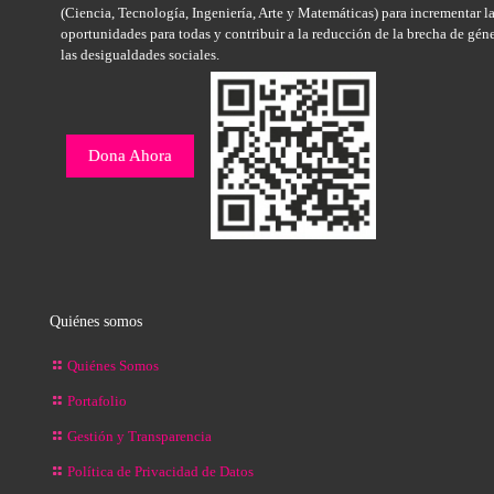
(Ciencia, Tecnología, Ingeniería, Arte y Matemáticas) para incrementar l
oportunidades para todas y contribuir a la reducción de la brecha de gén
las desigualdades sociales.
Dona Ahora
Quiénes somos
Quiénes Somos
Portafolio
Gestión y Transparencia
Política de Privacidad de Datos