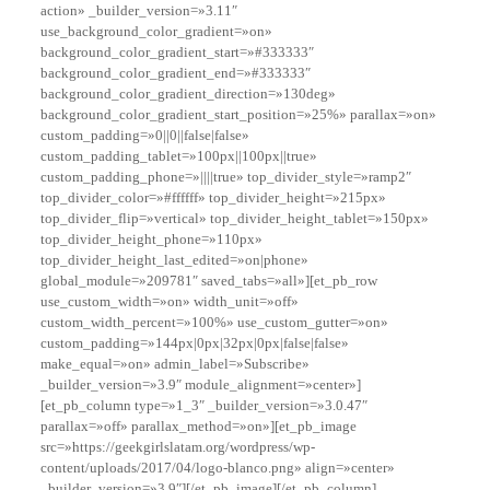
action» _builder_version=»3.11″
use_background_color_gradient=»on»
background_color_gradient_start=»#333333″
background_color_gradient_end=»#333333″
background_color_gradient_direction=»130deg»
background_color_gradient_start_position=»25%» parallax=»on»
custom_padding=»0||0||false|false»
custom_padding_tablet=»100px||100px||true»
custom_padding_phone=»||||true» top_divider_style=»ramp2″
top_divider_color=»#ffffff» top_divider_height=»215px»
top_divider_flip=»vertical» top_divider_height_tablet=»150px»
top_divider_height_phone=»110px»
top_divider_height_last_edited=»on|phone»
global_module=»209781″ saved_tabs=»all»][et_pb_row
use_custom_width=»on» width_unit=»off»
custom_width_percent=»100%» use_custom_gutter=»on»
custom_padding=»144px|0px|32px|0px|false|false»
make_equal=»on» admin_label=»Subscribe»
_builder_version=»3.9″ module_alignment=»center»]
[et_pb_column type=»1_3″ _builder_version=»3.0.47″
parallax=»off» parallax_method=»on»][et_pb_image
src=»https://geekgirlslatam.org/wordpress/wp-
content/uploads/2017/04/logo-blanco.png» align=»center»
_builder_version=»3.9″][/et_pb_image][/et_pb_column]